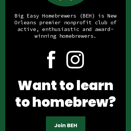
Big Easy Homebrewers (BEH) is New
Orleans premier nonprofit club of
active, enthusiastic and award-
winning homebrewers.
Want to learn
to homebrew?
Join BEH