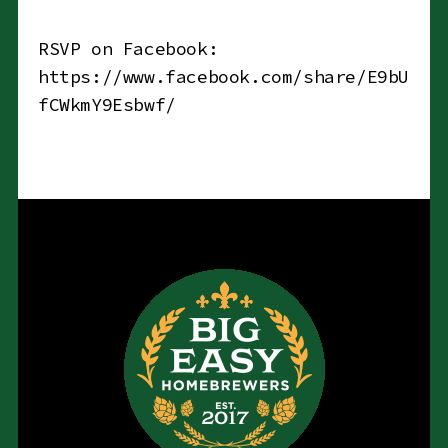
RSVP on Facebook:
https://www.facebook.com/share/E9bU
fCWkmY9Esbwf/