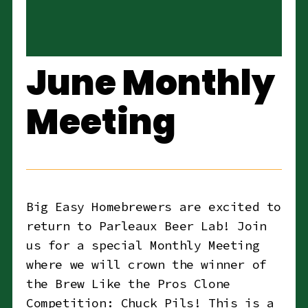
June Monthly
Meeting
Big Easy Homebrewers are excited to
return to Parleaux Beer Lab! Join
us for a special Monthly Meeting
where we will crown the winner of
the Brew Like the Pros Clone
Competition: Chuck Pils! This is a