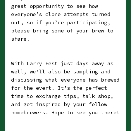
great opportunity to see how
everyone’s clone attempts turned
out, so if you’re participating,
please bring some of your brew to
share.
With Larry Fest just days away as
well, we'll also be sampling and
discussing what everyone has brewed
for the event. It’s the perfect
time to exchange tips, talk shop,
and get inspired by your fellow
homebrewers. Hope to see you there!