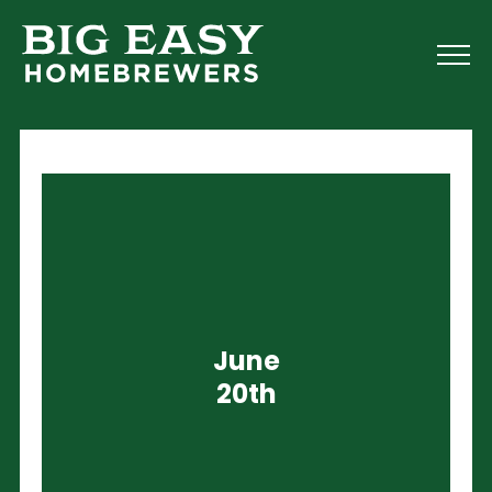
June
20th